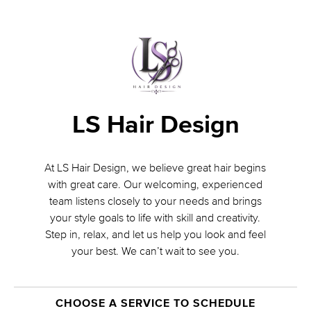
LS Hair Design
At LS Hair Design, we believe great hair begins
with great care. Our welcoming, experienced
team listens closely to your needs and brings
your style goals to life with skill and creativity.
Step in, relax, and let us help you look and feel
your best. We can’t wait to see you.
CHOOSE A SERVICE TO SCHEDULE