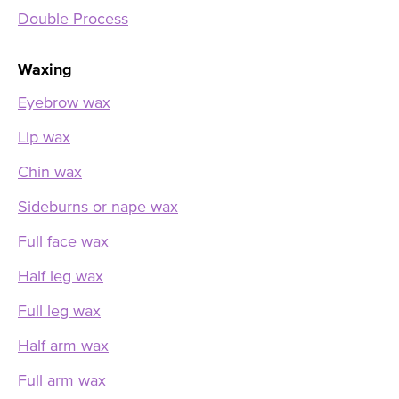
Double Process
Waxing
Eyebrow wax
Lip wax
Chin wax
Sideburns or nape wax
Full face wax
Half leg wax
Full leg wax
Half arm wax
Full arm wax