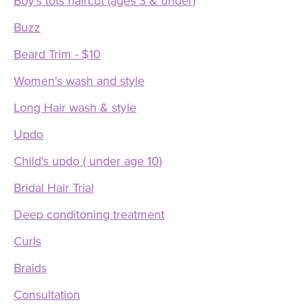
Boy's tots haircut (ages 3 & under)
Buzz
Beard Trim - $10
Women's wash and style
Long Hair wash & style
Updo
Child's updo ( under age 10)
Bridal Hair Trial
Deep conditoning treatment
Curls
Braids
Consultation