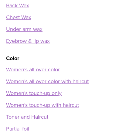
Back Wax
Chest Wax
Under arm wax
Eyebrow & lip wax
Color
Women's all over color
Women's all over color with haircut
Women's touch-up only
Women's touch-up with haircut
Toner and Haircut
Partial foil