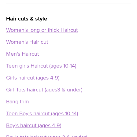
Hair cuts & style
Women's long or thick Haircut
Women's Hair cut
Men's Haircut
Teen girls Haircut (ages 10-14)
Girls haircut (ages 4-9)
Girl Tots haircut (ages3 & under)
Bang trim
Teen Boy's haircut (ages 10-14)
Boy's haircut (ages 4-9)