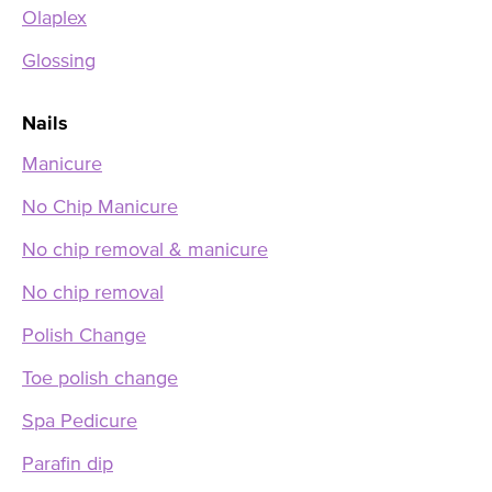
Olaplex
Glossing
Nails
Manicure
No Chip Manicure
No chip removal & manicure
No chip removal
Polish Change
Toe polish change
Spa Pedicure
Parafin dip