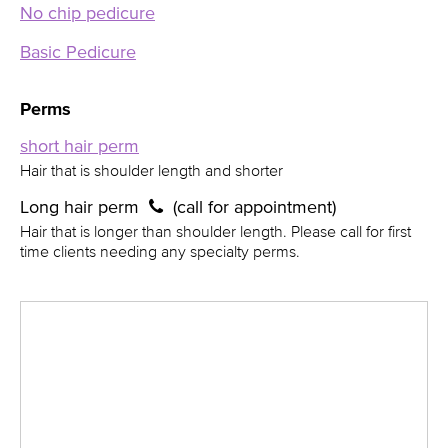
No chip pedicure
Basic Pedicure
Perms
short hair perm
Hair that is shoulder length and shorter
Long hair perm
(call for appointment)
Hair that is longer than shoulder length. Please call for first
time clients needing any specialty perms.