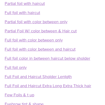
Partial foil with haircut
Full foil with haircut
Partial foil with color between only
Partial Foil W/ color between & Hair cut
Full foil with color between only
Full foil with color between and haircut
Full foil color in between haircut below sholder
Full foil only
Full Foil and Haircut Sholder Lentgth
Full Foil and Haircut Extra Long Extra Thick hair
Few Foils & t up
Eyebrow tint & shape