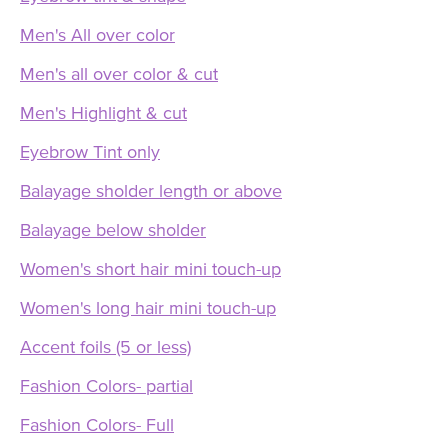
Men's All over color
Men's all over color & cut
Men's Highlight & cut
Eyebrow Tint only
Balayage sholder length or above
Balayage below sholder
Women's short hair mini touch-up
Women's long hair mini touch-up
Accent foils (5 or less)
Fashion Colors- partial
Fashion Colors- Full